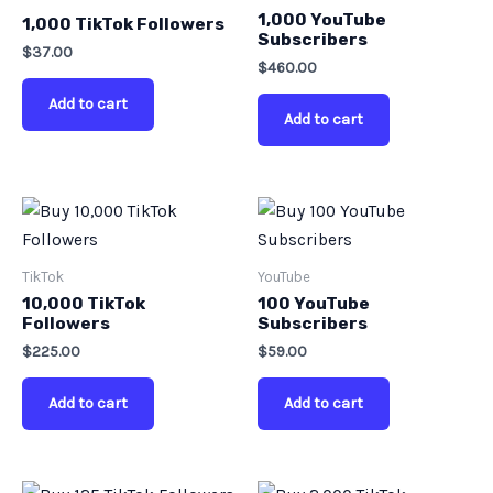
1,000 YouTube
1,000 TikTok Followers
Subscribers
$
37.00
$
460.00
Add to cart
Add to cart
TikTok
YouTube
10,000 TikTok
100 YouTube
Followers
Subscribers
$
225.00
$
59.00
Add to cart
Add to cart