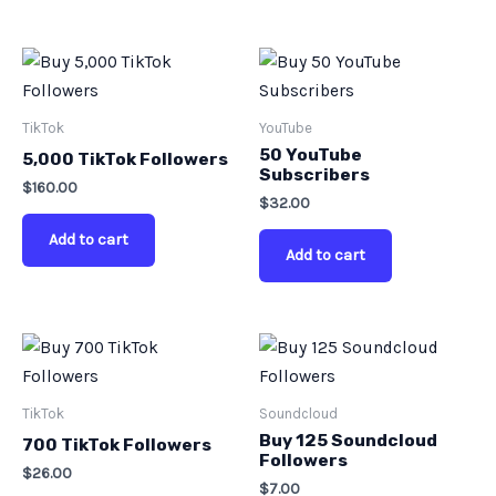
TikTok
YouTube
50 YouTube
5,000 TikTok Followers
Subscribers
$
160.00
$
32.00
Add to cart
Add to cart
TikTok
Soundcloud
Buy 125 Soundcloud
700 TikTok Followers
Followers
$
26.00
$
7.00