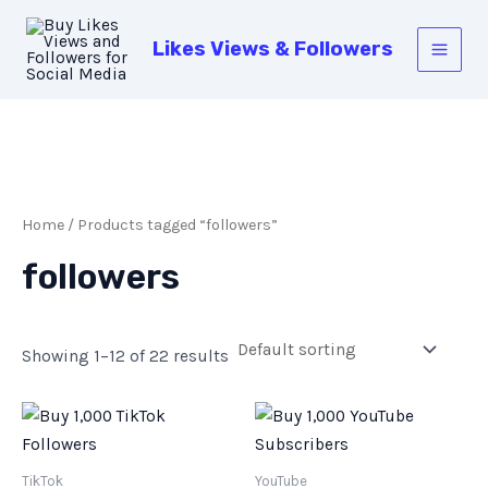
Skip
Main
to
Likes Views & Followers
Men
content
Home
/ Products tagged “followers”
followers
Showing 1–12 of 22 results
TikTok
YouTube