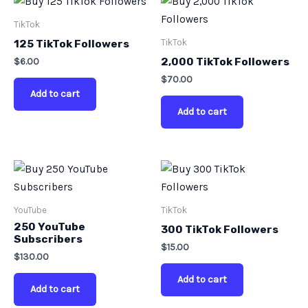
TikTok
TikTok
125 TikTok Followers
$
6.00
2,000 TikTok Followers
$
70.00
Add to cart
Add to cart
YouTube
TikTok
250 YouTube
300 TikTok Followers
Subscribers
$
15.00
$
130.00
Add to cart
Add to cart