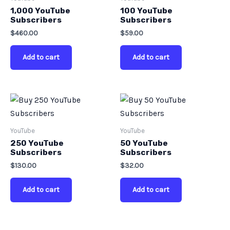
1,000 YouTube
100 YouTube
Subscribers
Subscribers
$
460.00
$
59.00
Add to cart
Add to cart
YouTube
YouTube
250 YouTube
50 YouTube
Subscribers
Subscribers
$
130.00
$
32.00
Add to cart
Add to cart