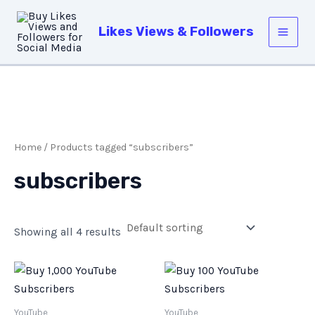
Skip
Main
to
Likes Views & Followers
Men
content
Home
/ Products tagged “subscribers”
subscribers
Showing all 4 results
YouTube
YouTube