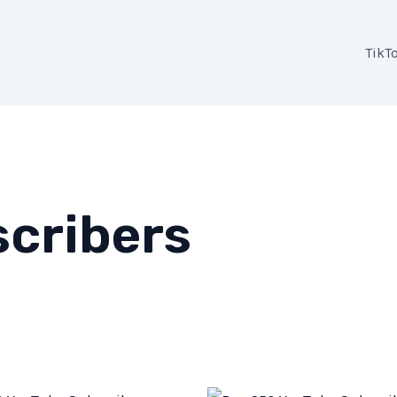
TikT
cribers