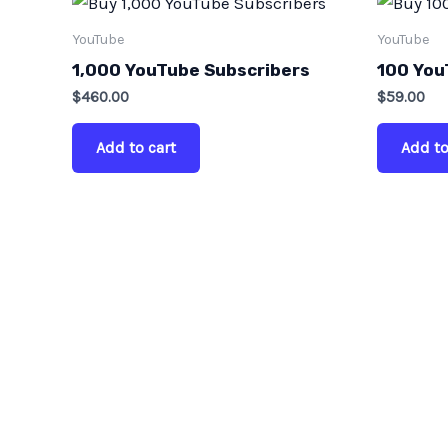
YouTube
YouTube
1,000 YouTube Subscribers
100 You
$
460.00
$
59.00
Add to cart
Add to