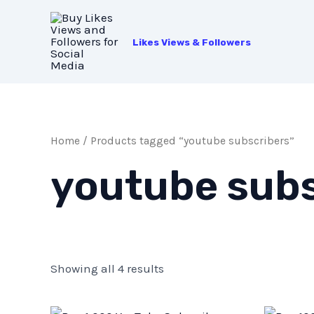
Skip
to
Likes Views & Followers
content
Home
/ Products tagged “youtube subscribers”
youtube subs
Showing all 4 results