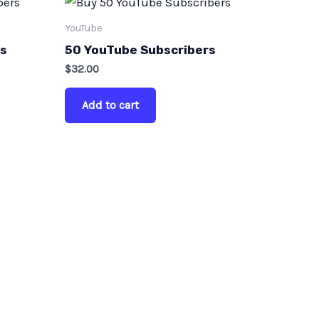
YouTube
rs
50 YouTube Subscribers
$
32.00
Add to cart