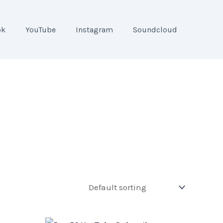
ok
YouTube
Instagram
Soundcloud