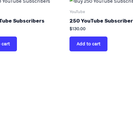
YouTube
Tube Subscribers
250 YouTube Subscribe
$
130.00
 cart
Add to cart