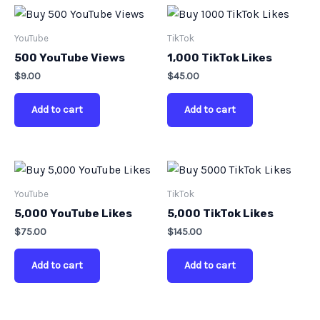
YouTube
TikTok
500 YouTube Views
1,000 TikTok Likes
$
9.00
$
45.00
Add to cart
Add to cart
YouTube
TikTok
5,000 YouTube Likes
5,000 TikTok Likes
$
75.00
$
145.00
Add to cart
Add to cart