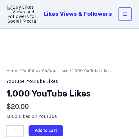
Skip
Main
to
Likes Views & Followers
Men
content
1,000
YouTube
Likes
Home
/
YouTube
/
YouTube Likes
/ 1,000 YouTube Likes
quantity
YouTube
,
YouTube Likes
1,000 YouTube Likes
$
20.00
1,000 Likes on YouTube
Add to cart