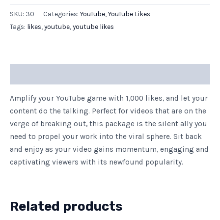
SKU:
30
Categories:
YouTube
,
YouTube Likes
Tags:
likes
,
youtube
,
youtube likes
Description
Amplify your YouTube game with 1,000 likes, and let your
content do the talking. Perfect for videos that are on the
verge of breaking out, this package is the silent ally you
need to propel your work into the viral sphere. Sit back
and enjoy as your video gains momentum, engaging and
captivating viewers with its newfound popularity.
Related products