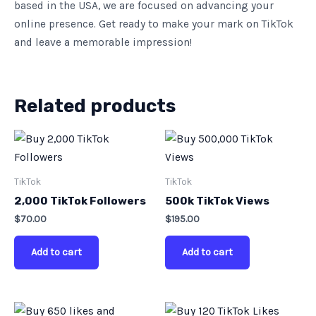
based in the USA, we are focused on advancing your
online presence. Get ready to make your mark on TikTok
and leave a memorable impression!
Related products
TikTok
TikTok
2,000 TikTok Followers
500k TikTok Views
$
70.00
$
195.00
Add to cart
Add to cart