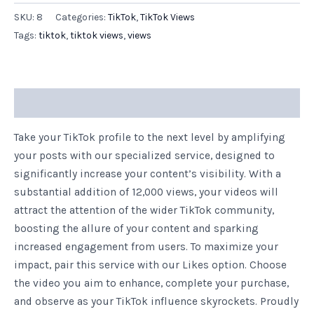
SKU:
8
Categories:
TikTok
,
TikTok Views
Tags:
tiktok
,
tiktok views
,
views
Description
Take your TikTok profile to the next level by amplifying
your posts with our specialized service, designed to
significantly increase your content’s visibility. With a
substantial addition of 12,000 views, your videos will
attract the attention of the wider TikTok community,
boosting the allure of your content and sparking
increased engagement from users. To maximize your
impact, pair this service with our Likes option. Choose
the video you aim to enhance, complete your purchase,
and observe as your TikTok influence skyrockets. Proudly