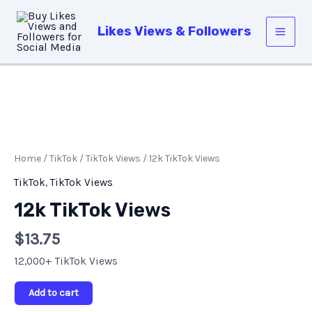
Skip
Main
to
Likes Views & Followers
Men
content
12k
TikTok
Views
Home
/
TikTok
/
TikTok Views
/ 12k TikTok Views
quantity
TikTok
,
TikTok Views
12k TikTok Views
$
13.75
12,000+ TikTok Views
Add to cart