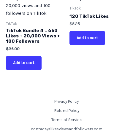
TikTok
120 TikTok Likes
TikTok
$
5.25
TikTok Bundle 4 = 650
Likes + 20,000 Views +
Add to cart
100 Followers
$
36.00
Add to cart
Privacy Policy
Refund Policy
Terms of Service
contact@likesviewsandfollowers.com