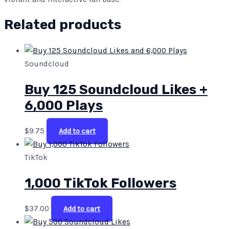
Related products
Soundcloud
Buy 125 Soundcloud Likes +
6,000 Plays
$
9.75
Add to cart
TikTok
1,000 TikTok Followers
$
37.00
Add to cart