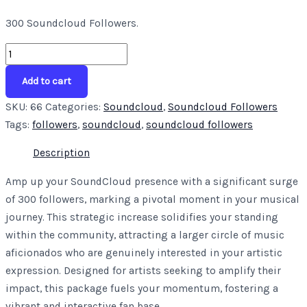
300 Soundcloud Followers.
Add to cart
SKU:
66
Categories:
Soundcloud
,
Soundcloud Followers
Tags:
followers
,
soundcloud
,
soundcloud followers
Description
Amp up your SoundCloud presence with a significant surge
of 300 followers, marking a pivotal moment in your musical
journey. This strategic increase solidifies your standing
within the community, attracting a larger circle of music
aficionados who are genuinely interested in your artistic
expression. Designed for artists seeking to amplify their
impact, this package fuels your momentum, fostering a
vibrant and interactive fan base.