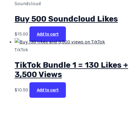
Soundcloud
Buy 500 Soundcloud Likes
$
15.00
Add to cart
TikTok
TikTok Bundle 1 = 130 Likes +
3,500 Views
$
10.50
Add to cart