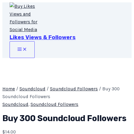
Main
Skip
Buy
Menu
to
300
content
Soundcloud
Followers
quantity
Likes Views & Followers
Home
/
Soundcloud
/
Soundcloud Followers
/ Buy 300
Soundcloud Followers
Soundcloud
,
Soundcloud Followers
Buy 300 Soundcloud Followers
$
14.00