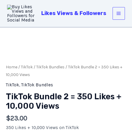
Skip
Main
to
Likes Views & Followers
Men
content
TikTok
Bundle
2
Home
/
TikTok
/
TikTok Bundles
/ TikTok Bundle 2 = 350 Likes +
=
10,000 Views
350
TikTok
,
TikTok Bundles
Likes
TikTok Bundle 2 = 350 Likes +
+
10,000 Views
10,000
Views
$
23.00
quantity
350 Likes + 10,000 Views on TikTok