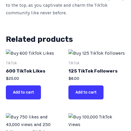
to the top, as you captivate and charm the TikTok
community like never before.
Related products
TikTok
TikTok
600 TikTok Likes
125 TikTok Followers
$
25.00
$
6.00
Add to cart
Add to cart