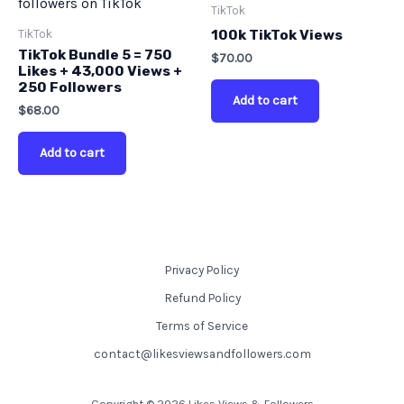
TikTok
TikTok
100k TikTok Views
TikTok Bundle 5 = 750
$
70.00
Likes + 43,000 Views +
250 Followers
Add to cart
$
68.00
Add to cart
Privacy Policy
Refund Policy
Terms of Service
contact@likesviewsandfollowers.com
Copyright © 2026 Likes Views & Followers