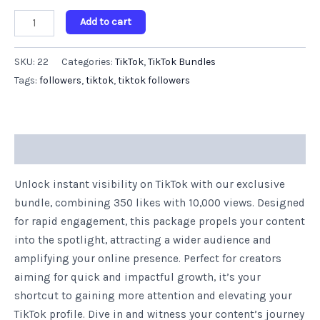
Add to cart
SKU:
22
Categories:
TikTok
,
TikTok Bundles
Tags:
followers
,
tiktok
,
tiktok followers
Description
Unlock instant visibility on TikTok with our exclusive
bundle, combining 350 likes with 10,000 views. Designed
for rapid engagement, this package propels your content
into the spotlight, attracting a wider audience and
amplifying your online presence. Perfect for creators
aiming for quick and impactful growth, it’s your
shortcut to gaining more attention and elevating your
TikTok profile. Dive in and witness your content’s journey