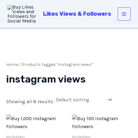
Skip
Main
to
Likes Views & Followers
Men
content
Home
/ Products tagged “instagram views”
instagram views
Showing all 8 results
Instagram
Instagram