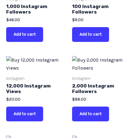
1,000 Instagram
100 Instagram
Followers
Followers
$
46.00
$
9.00
Add to cart
Add to cart
Instagram
Instagram
12,000 Instagram
2,000 Instagram
Views
Followers
$
20.00
$
86.00
Add to cart
Add to cart