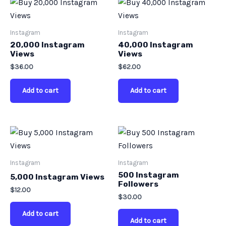
Instagram
Instagram
20,000 Instagram
40,000 Instagram
Views
Views
$
36.00
$
62.00
Add to cart
Add to cart
Instagram
Instagram
500 Instagram
5,000 Instagram Views
Followers
$
12.00
$
30.00
Add to cart
Add to cart