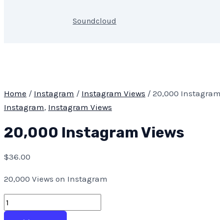
Soundcloud
Home
/
Instagram
/
Instagram Views
/ 20,000 Instagram
Instagram
,
Instagram Views
20,000 Instagram Views
$
36.00
20,000 Views on Instagram