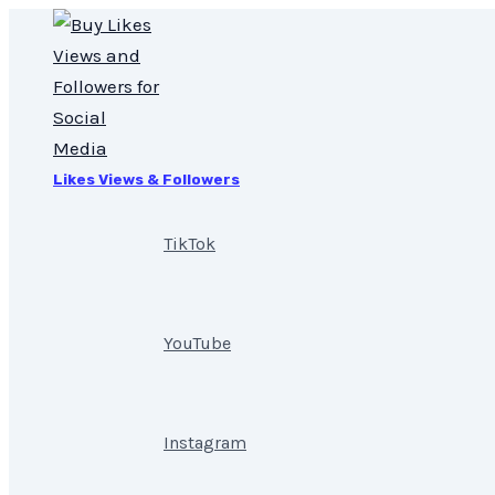
Skip
20,000
to
Instagram
content
Views
quantity
Likes Views & Followers
TikTok
YouTube
Instagram