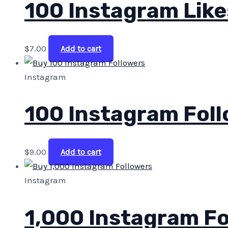
100 Instagram Like
$
7.00
Add to cart
Instagram
100 Instagram Fol
$
9.00
Add to cart
Instagram
1,000 Instagram Fo