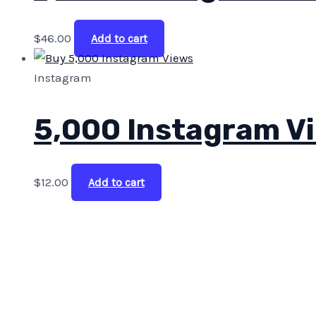
$
46.00
Add to cart
Instagram
5,000 Instagram V
$
12.00
Add to cart