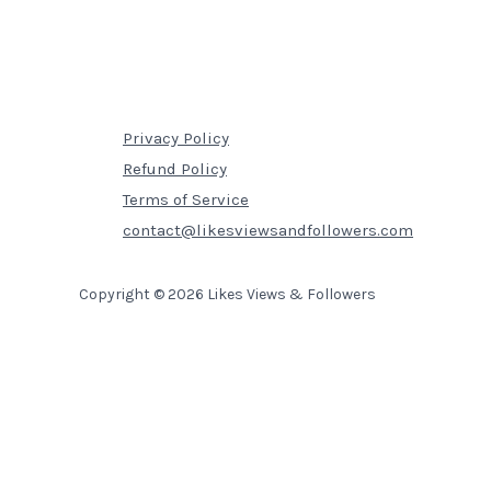
Privacy Policy
Refund Policy
Terms of Service
contact@likesviewsandfollowers.com
Copyright © 2026 Likes Views & Followers