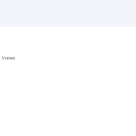
 Views