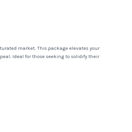
aturated market. This package elevates your
. Ideal for those seeking to solidify their