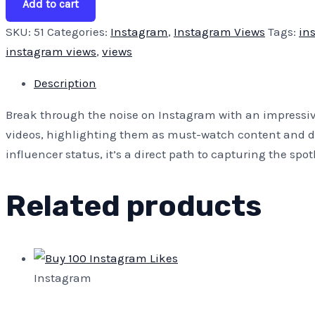
Add to cart
SKU:
51
Categories:
Instagram
,
Instagram Views
Tags:
in
instagram views
,
views
Description
Break through the noise on Instagram with an impressive
videos, highlighting them as must-watch content and dra
influencer status, it’s a direct path to capturing the sp
Related products
Instagram