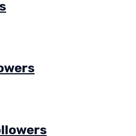
s
lowers
llowers