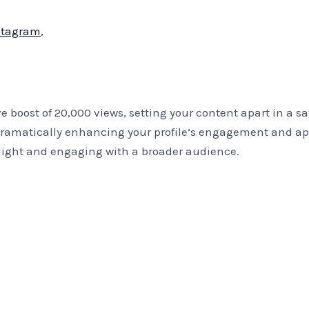
stagram
,
 boost of 20,000 views, setting your content apart in a s
matically enhancing your profile’s engagement and appeal
otlight and engaging with a broader audience.