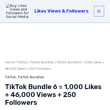
Skip
Main
to
Likes Views & Followers
Men
content
TikTok
Bundle
6
=
Home
/
TikTok
/
TikTok Bundles
/ TikTok Bundle 6 = 1,000 Likes +
1,000
46,000 Views + 250 Followers
Likes
TikTok
,
TikTok Bundles
+
TikTok Bundle 6 = 1,000 Likes
46,000
+ 46,000 Views + 250
Views
+
Followers
250