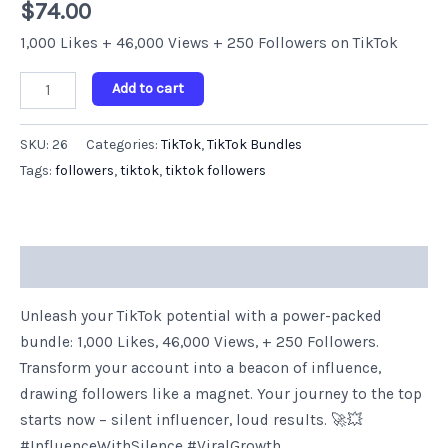
$
74.00
Followers
quantity
1,000 Likes + 46,000 Views + 250 Followers on TikTok
Add to cart
SKU:
26
Categories:
TikTok
,
TikTok Bundles
Tags:
followers
,
tiktok
,
tiktok followers
Description
Unleash your TikTok potential with a power-packed
bundle: 1,000 Likes, 46,000 Views, + 250 Followers.
Transform your account into a beacon of influence,
drawing followers like a magnet. Your journey to the top
starts now – silent influencer, loud results. 🚀💥
#InfluenceWithSilence #ViralGrowth