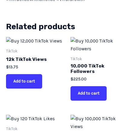
Related products
TikTok
TikTok
12k TikTok Views
10,000 TikTok
$
13.75
Followers
$
225.00
Add to cart
Add to cart
TikTok